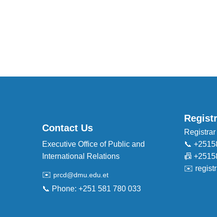
Regist
Contact Us
Registrar
Executive Office of Public and
📞 +2515
International Relations
📠 +2515
✉️
regis
✉️
prcd@dmu.edu.et
📞 Phone: +251 581 780 033