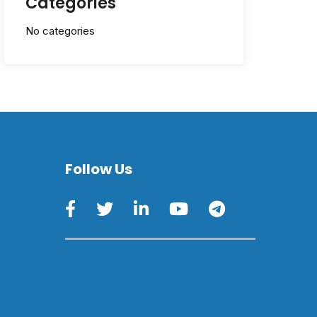
Categories
No categories
Follow Us