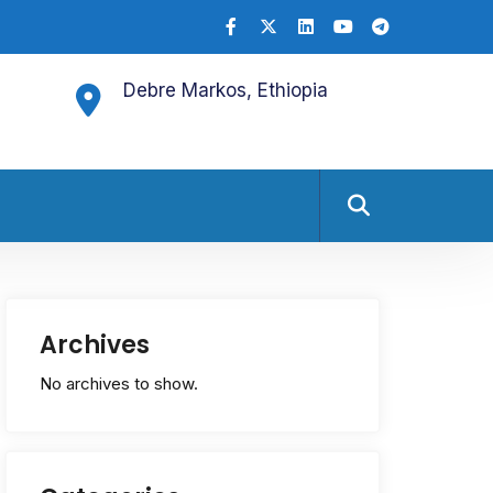
Debre Markos, Ethiopia
Archives
No archives to show.