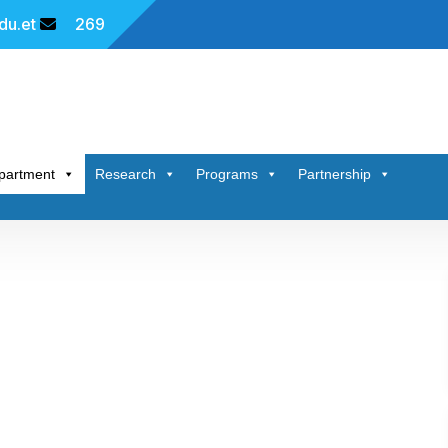
u.et
269
partment
Research
Programs
Partnership