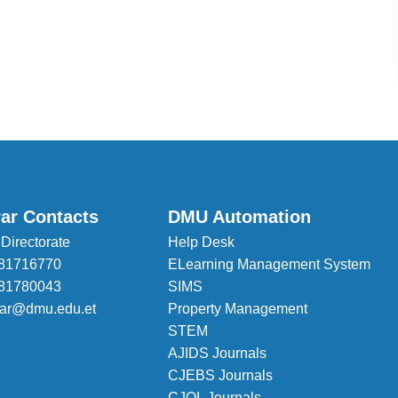
rar Contacts
DMU Automation
 Directorate
Help Desk
81716770
ELearning Management System
81780043
SIMS
trar@dmu.edu.et
Property Management
STEM
AJIDS Journals
CJEBS Journals
CJOL Journals