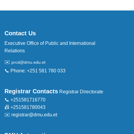
Contact Us
Executive Office of Public and International
Relations
✉️
prcd@dmu.edu.et
📞 Phone: +251 581 780 033
Registrar Contacts
Registrar Directorate
📞 +251581716770
📠 +251581780043
✉️
registrar@dmu.edu.et