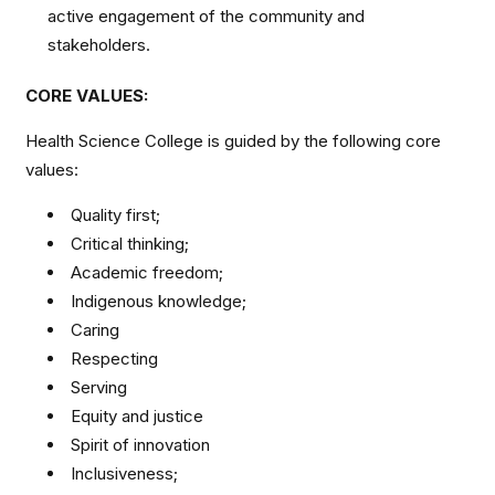
active engagement of the community and
stakeholders.
CORE VALUES:
Health Science College is guided by the following core
values:
Quality first;
Critical thinking;
Academic freedom;
Indigenous knowledge;
Caring
Respecting
Serving
Equity and justice
Spirit of innovation
Inclusiveness;