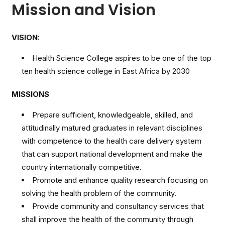
Mission and Vision
VISION:
Health Science College aspires to be one of the top
ten health science college in East Africa by 2030
MISSIONS
Prepare sufficient, knowledgeable, skilled, and
attitudinally matured graduates in relevant disciplines
with competence to the health care delivery system
that can support national development and make the
country internationally competitive.
Promote and enhance quality research focusing on
solving the health problem of the community.
Provide community and consultancy services that
shall improve the health of the community through