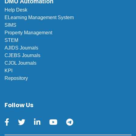
DMU Automation
Help Desk
ELearning Management System
SIMS
Property Management
STEM
AJIDS Journals
CJEBS Journals
CJOL Journals
KPI
Repository
Follow Us