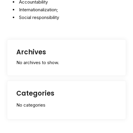
Accountability
Internationalization;
Social responsibility
Archives
No archives to show.
Categories
No categories