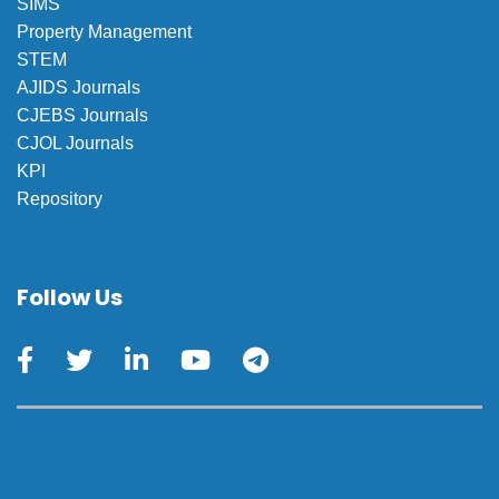
SIMS
Property Management
STEM
AJIDS Journals
CJEBS Journals
CJOL Journals
KPI
Repository
Follow Us