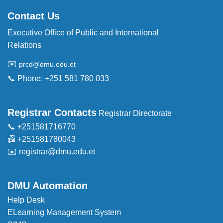
Contact Us
Executive Office of Public and International
Relations
✉️
prcd@dmu.edu.et
📞 Phone: +251 581 780 033
Registrar Contacts
Registrar Directorate
📞 +251581716770
📠 +251581780043
✉️
registrar@dmu.edu.et
DMU Automation
Help Desk
ELearning Management System