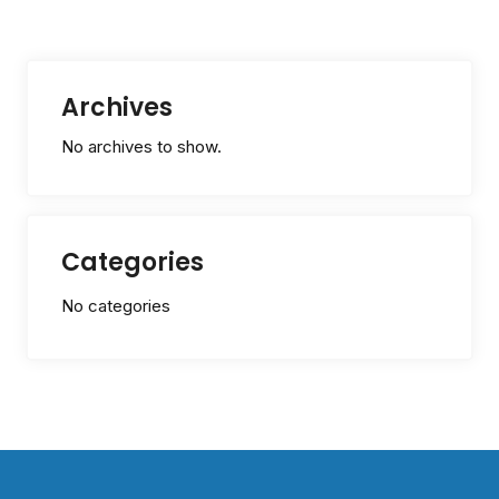
Archives
No archives to show.
Categories
No categories