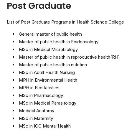
Post Graduate
List of Post Graduate Programs in Health Science College
General master of public health
Master of public health in Epidemiology
MSc in Medical Microbiology
Master of public health in reproductive health(RH)
Master of public health in nutrition
MSc in Adult Health Nursing
MPH in Environmental Health
MPH in Biostatistics
MSc in Pharmacology
MSc in Medical Parasitology
Medical Anatomy
MSc in Maternity
MSc in ICC Mental Health