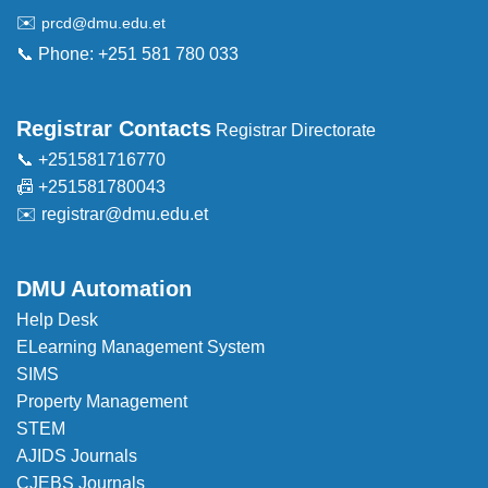
✉️
prcd@dmu.edu.et
📞 Phone: +251 581 780 033
Registrar Contacts
Registrar Directorate
📞 +251581716770
📠 +251581780043
✉️
registrar@dmu.edu.et
DMU Automation
Help Desk
ELearning Management System
SIMS
Property Management
STEM
AJIDS Journals
CJEBS Journals