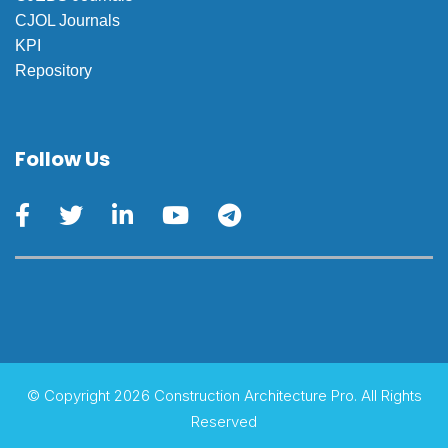
CJOL Journals
KPI
Repository
Follow Us
© Copyright 2026 Construction Architecture Pro. All Rights
Reserved