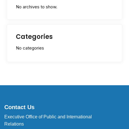
No archives to show.
Categories
No categories
Contact Us
Executive Office of Public and International
Relations