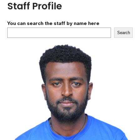
Staff Profile
You can search the staff by name here
Search