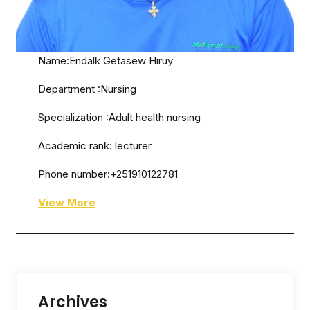
Name:Endalk Getasew Hiruy
Department :Nursing
Specialization :Adult health nursing
Academic rank: lecturer
Phone number:+251910122781
View More
Archives