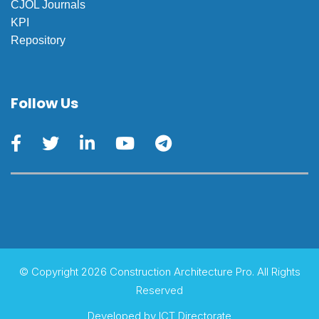
CJOL Journals
KPI
Repository
Follow Us
© Copyright 2026 Construction Architecture Pro. All Rights
Reserved
Developed by
ICT Directorate