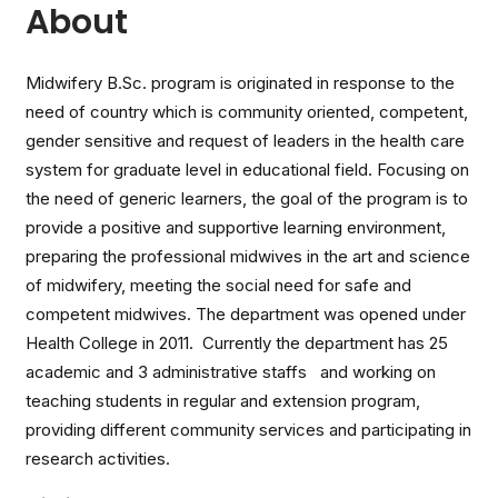
About
Midwifery B.Sc. program is originated in response to the
need of country which is community oriented, competent,
gender sensitive and request of leaders in the health care
system for graduate level in educational field. Focusing on
the need of generic learners, the goal of the program is to
provide a positive and supportive learning environment,
preparing the professional midwives in the art and science
of midwifery, meeting the social need for safe and
competent midwives. The department was opened under
Health College in 2011. Currently the department has 25
academic and 3 administrative staffs and working on
teaching students in regular and extension program,
providing different community services and participating in
research activities.