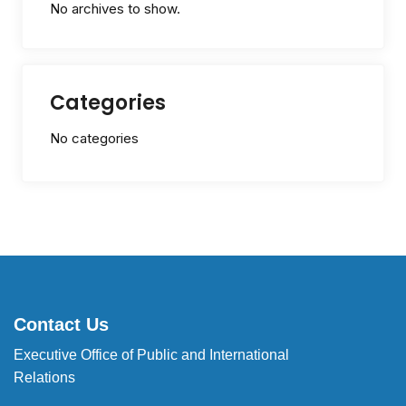
No archives to show.
Categories
No categories
Contact Us
Executive Office of Public and International
Relations