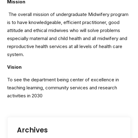
Mission
The overall mission of undergraduate Midwifery program
is to have knowledgeable, efficient practitioner, good
attitude and ethical midwives who will solve problems
especially maternal and child health and all midwifery and
reproductive health services at all levels of health care
system.
Vision
To see the department being center of excellence in
teaching learning, community services and research
activities in 2030
Archives