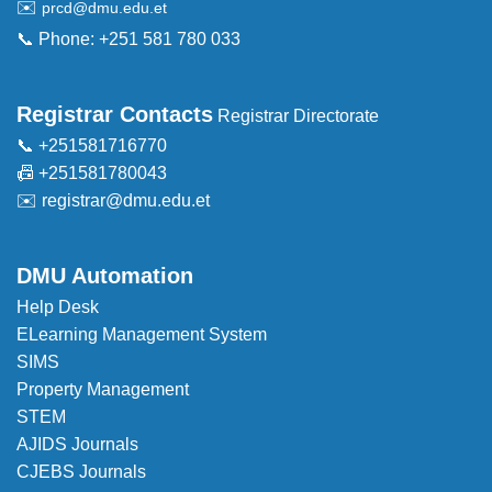
✉️
prcd@dmu.edu.et
📞 Phone: +251 581 780 033
Registrar Contacts
Registrar Directorate
📞 +251581716770
📠 +251581780043
✉️
registrar@dmu.edu.et
DMU Automation
Help Desk
ELearning Management System
SIMS
Property Management
STEM
AJIDS Journals
CJEBS Journals