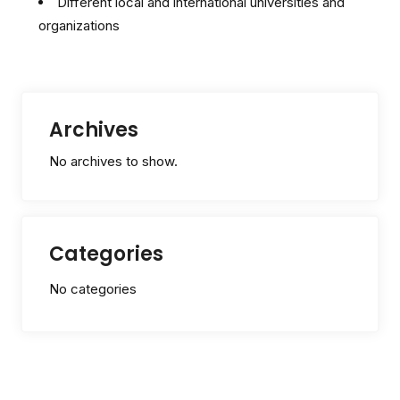
Different local and international universities and
organizations
Archives
No archives to show.
Categories
No categories