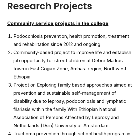
Research Projects
Community service projects in the college
Podoconiosis prevention, health promotion
,
treatment
and rehabilitation since 2012 and ongoing
Community-based project to improve life and establish
job opportunity for street children at Debre Markos
town in East Gojjam Zone, Amhara region, Northwest
Ethiopia
Project on Exploring family based approaches aimed at
prevention and sustainable self-management of
disability due to leprosy, podoconiosis and lymphatic
filariasis within the family With Ethiopian National
Association of Persons Affected by Leprosy and
Netherlands (Dsin) University of Amsterdam.
Trachoma prevention through school health program in