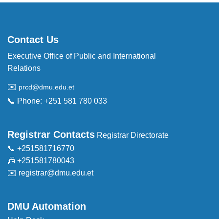
Contact Us
Executive Office of Public and International
Relations
✉️
prcd@dmu.edu.et
📞 Phone: +251 581 780 033
Registrar Contacts
Registrar Directorate
📞 +251581716770
📠 +251581780043
✉️
registrar@dmu.edu.et
DMU Automation