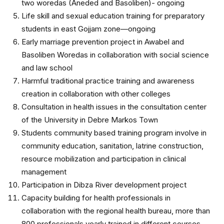
two woredas (Aneded and Basoliben)- ongoing
Life skill and sexual education training for preparatory
students in east Gojjam zone—ongoing
Early marriage prevention project in Awabel and
Basoliben Woredas in collaboration with social science
and law school
Harmful traditional practice training and awareness
creation in collaboration with other colleges
Consultation in health issues in the consultation center
of the University in Debre Markos Town
Students community based training program involve in
community education, sanitation, latrine construction,
resource mobilization and participation in clinical
management
Participation in Dibza River development project
Capacity building for health professionals in
collaboration with the regional health bureau, more than
800 professionals yearly trained in different courses