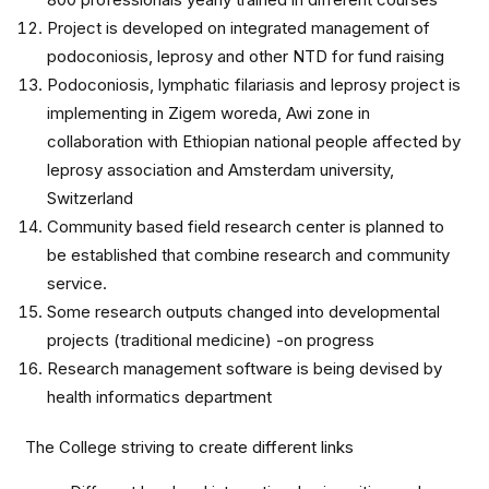
Project is developed on integrated management of
podoconiosis, leprosy and other NTD for fund raising
Podoconiosis, lymphatic filariasis and leprosy project is
implementing in Zigem woreda, Awi zone in
collaboration with Ethiopian national people affected by
leprosy association and Amsterdam university,
Switzerland
Community based field research center is planned to
be established that combine research and community
service.
Some research outputs changed into developmental
projects (traditional medicine) -on progress
Research management software is being devised by
health informatics department
The College striving to create different links