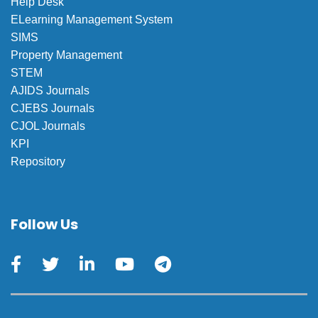
Help Desk
ELearning Management System
SIMS
Property Management
STEM
AJIDS Journals
CJEBS Journals
CJOL Journals
KPI
Repository
Follow Us