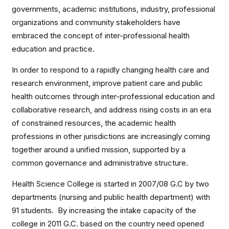
governments, academic institutions, industry, professional
organizations and community stakeholders have
embraced the concept of inter-professional health
education and practice.
In order to respond to a rapidly changing health care and
research environment, improve patient care and public
health outcomes through inter-professional education and
collaborative research, and address rising costs in an era
of constrained resources, the academic health
professions in other jurisdictions are increasingly coming
together around a unified mission, supported by a
common governance and administrative structure.
Health Science College is started in 2007/08 G.C by two
departments (nursing and public health department) with
91 students. By increasing the intake capacity of the
college in 2011 G.C. based on the country need opened