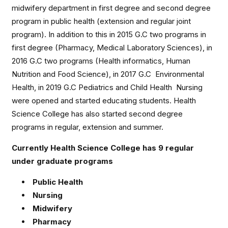
midwifery department in first degree and second degree
program in public health (extension and regular joint
program). In addition to this in 2015 G.C two programs in
first degree (Pharmacy, Medical Laboratory Sciences), in
2016 G.C two programs (Health informatics, Human
Nutrition and Food Science), in 2017 G.C Environmental
Health, in 2019 G.C Pediatrics and Child Health Nursing
were opened and started educating students. Health
Science College has also started second degree
programs in regular, extension and summer.
Currently Health Science College has 9 regular
under graduate programs
Public Health
Nursing
Midwifery
Pharmacy