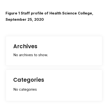
Figure
1
Staff profile of Health Science College,
September 25, 2020
Archives
No archives to show.
Categories
No categories