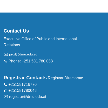
Contact Us
Executive Office of Public and International
Relations
✉️
prcd@dmu.edu.et
📞 Phone: +251 581 780 033
Registrar Contacts
Registrar Directorate
📞 +251581716770
📠 +251581780043
✉️
registrar@dmu.edu.et