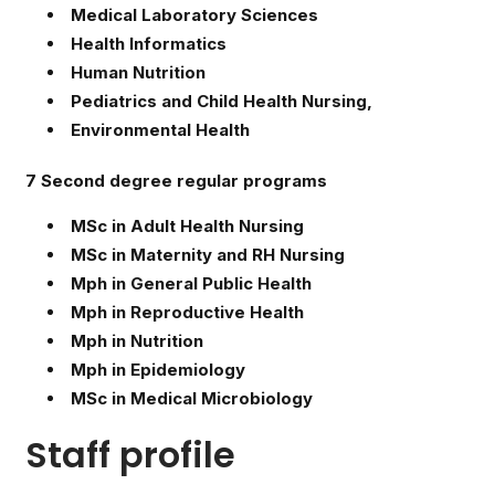
Medical Laboratory Sciences
Health Informatics
Human Nutrition
Pediatrics and Child Health Nursing,
Environmental Health
7 Second degree regular programs
MSc in Adult Health Nursing
MSc in Maternity and RH Nursing
Mph in General Public Health
Mph in Reproductive Health
Mph in Nutrition
Mph in Epidemiology
MSc in Medical Microbiology
Staff profile