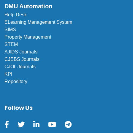
DMU Automation
Help Desk
ELearning Management System
SIMS
Property Management
STEM
AJIDS Journals
CJEBS Journals
CJOL Journals
KPI
Repository
Follow Us