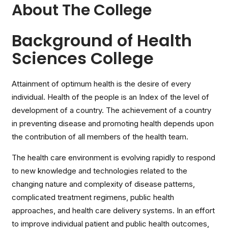
About The College
Background of Health
Sciences College
Attainment of optimum health is the desire of every
individual. Health of the people is an Index of the level of
development of a country. The achievement of a country
in preventing disease and promoting health depends upon
the contribution of all members of the health team.
The health care environment is evolving rapidly to respond
to new knowledge and technologies related to the
changing nature and complexity of disease patterns,
complicated treatment regimens, public health
approaches, and health care delivery systems. In an effort
to improve individual patient and public health outcomes,