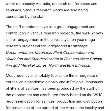
wider community via radio, research conferences and
seminars. Various research works are also being
conducted by the staff.
The staff members have also great engagement and
contribution in various research projects; the well- known
is their engagement in the university’s ten year mega
research project called:
Indigenous Knowledge
Documentation, Medicinal Plant Conservation and
Validation and Standardization in East and West Gojjam,
Awi and Metekel Zones, North western Ethiopia.
Most recently and notably too, since the emergence of
corona virus pandemic globally and in Ethiopia, thousands
of litters of sanitizer has been produced by the staff of
the department and distributed freely based on the WHO
recommendation for sanitizer production and distribution
for prevention of the spread of the virus in the locality and