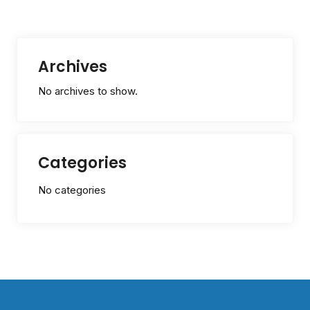
Archives
No archives to show.
Categories
No categories