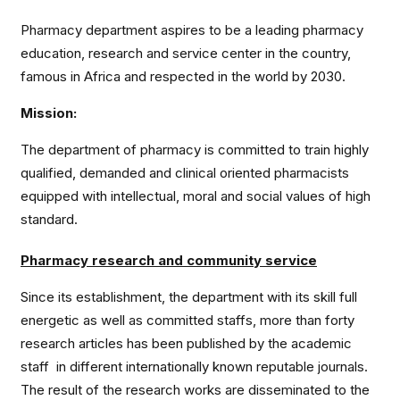
Pharmacy department aspires to be a leading pharmacy
education, research and service center in the country,
famous in Africa and respected in the world by 2030.
Mission:
The department of pharmacy is committed to train highly
qualified, demanded and clinical oriented pharmacists
equipped with intellectual, moral and social values of high
standard.
Pharmacy research and community service
Since its establishment, the department with its skill full
energetic as well as committed staffs, more than forty
research articles has been published by the academic
staff in different internationally known reputable journals.
The result of the research works are disseminated to the