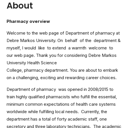
About
Pharmacy overview
Welcome to the web page of Department of pharmacy at
Debre Markos University. On behalf of the department &
myself, I would like to extend a warmth welcome to
our web page. Thank you for considering Debre Markos
University Health Science
College, pharmacy department. You are about to embark
on a challenging, exciting and rewarding career choices.
Department of pharmacy was opened in 2008/2015 to
train highly qualified pharmacists who fulfill the essential,
minimum common expectations of health care systems
worldwide while fulfilling local needs. Currently, the
department has a total of forty academic staff, one
secretory and three laboratory technicians. The academic