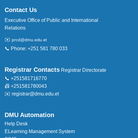
Contact Us
Executive Office of Public and International
Relations
✉️
prcd@dmu.edu.et
📞 Phone: +251 581 780 033
Registrar Contacts
Registrar Directorate
📞 +251581716770
📠 +251581780043
✉️
registrar@dmu.edu.et
DMU Automation
Help Desk
ELearning Management System