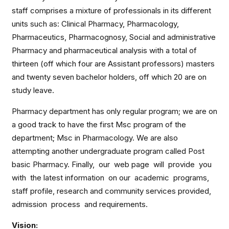
staff comprises a mixture of professionals in its different
units such as: Clinical Pharmacy, Pharmacology,
Pharmaceutics, Pharmacognosy, Social and administrative
Pharmacy and pharmaceutical analysis with a total of
thirteen (off which four are Assistant professors) masters
and twenty seven bachelor holders, off which 20 are on
study leave.
Pharmacy department has only regular program; we are on
a good track to have the first Msc program of the
department; Msc in Pharmacology. We are also
attempting another undergraduate program called Post
basic Pharmacy. Finally, our web page will provide you
with the latest information on our academic programs,
staff profile, research and community services provided,
admission process and requirements.
Vision: