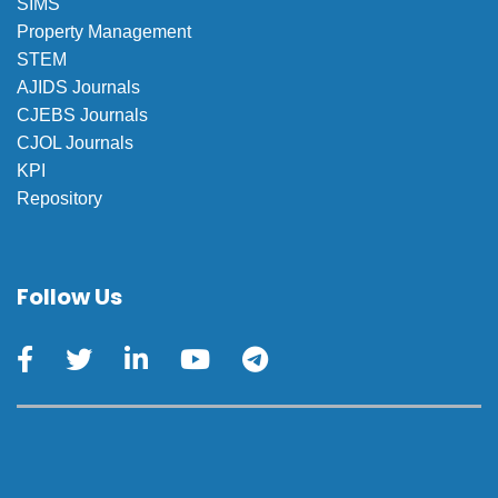
SIMS
Property Management
STEM
AJIDS Journals
CJEBS Journals
CJOL Journals
KPI
Repository
Follow Us