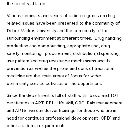
the country at large.
Various seminars and series of radio programs on drug
related issues have been presented to the community of
Debre Markos University and the community of the
surrounding environment at different times. Drug handling,
production and compounding, appropriate use, drug
safety monitoring, procurement, distribution, dispensing,
use pattern and drug resistance mechanisms and its
prevention as well as the prons and cons of traditional
medicine are the main areas of focus for wider
community service activities of the department.
Since the department is full of staff with basic and TOT
certificates in ART, PBL, Life skill, CRC, Pain management
and APTS, we can deliver trainings for those who are in
need for continues professional development (CPD) and
other academic requirements.