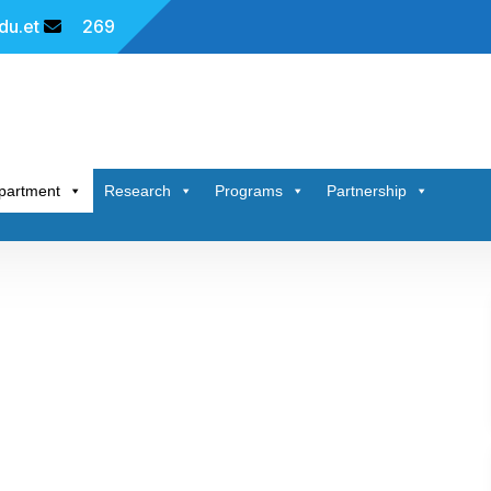
u.et
269
partment
Research
Programs
Partnership