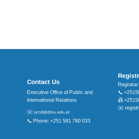
Regist
Contact Us
Registrar
Executive Office of Public and
📞 +2515
International Relations
📠 +2515
✉️
regis
✉️
prcd@dmu.edu.et
📞 Phone: +251 581 780 033