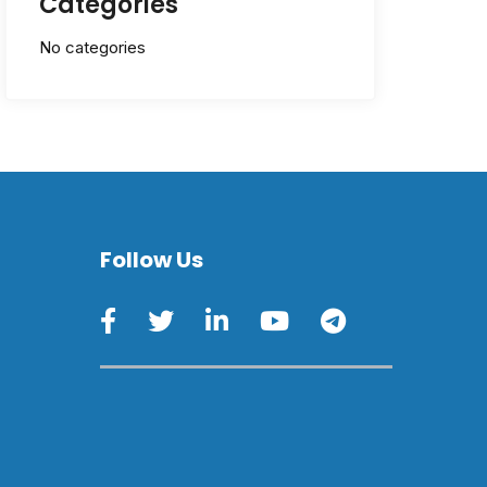
Categories
No categories
Follow Us