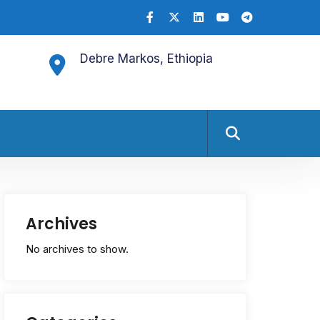
Debre Markos, Ethiopia
Archives
No archives to show.