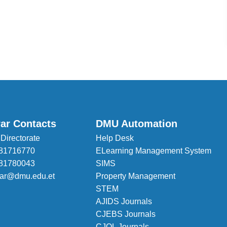
rar Contacts
DMU Automation
 Directorate
Help Desk
81716770
ELearning Management System
81780043
SIMS
trar@dmu.edu.et
Property Management
STEM
AJIDS Journals
CJEBS Journals
CJOL Journals